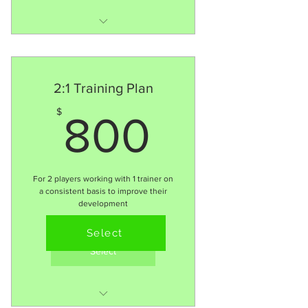
MORE consistency = MORE
improvement
16 x 1:1 session
2:1 Training Plan
Follow 90+ Training
800$
$
800
Methodology
$85 Per session
Detailed Player
performance profile for
For 2 players working with 1 trainer on
areas of focus
a consistent basis to improve their
development
Mindset &
Valid for 3 months
Confidence/Resilience
Select
training
Select
Mentor support 24hrs via
text