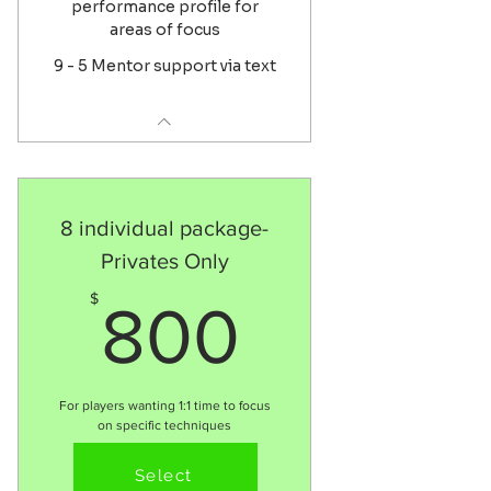
performance profile for
areas of focus
9 - 5 Mentor support via text
8 individual package-
Privates Only
800$
$
800
For players wanting 1:1 time to focus
on specific techniques
Valid for 4 months
Select