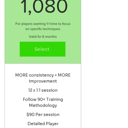
1,080$
1,080
For players wanting 1:1 time to focus
on specific techniques
Valid for 6 months
Select
Select
MORE consistency = MORE
improvement
12 x 1:1 session
Follow 90+ Training
Methodology
$90 Per session
Detailed Player