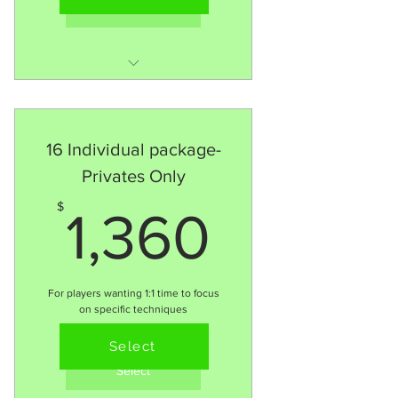
Select
8 x 1:1 session
MORE Consistency = MORE
Development
16 Individual package-
Follow 90+ Training
Privates Only
Methodology
1,360$
$
1,360
For players wanting 1:1 time to focus
on specific techniques
Valid for 6 months
Select
Select