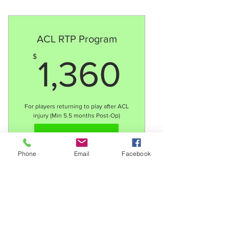
8 x 2:1 sessions
Consistent training to work
through 90+ methodology
ACL RTP Program
Weekly feedback and review
1,360$
$
1,360
with players
Total price ($800) to be split
between 2 players/families
For players returning to play after ACL
injury (Min 5.5 months Post-Op)
Valid for 12 months
Select
Select
Phone
Email
Facebook
18 x 1:1 sessions
Technical development