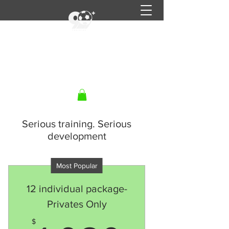
90+ Training
Get In Touch
Serious training. Serious
development
Most Popular
12 individual package-
Privates Only
$