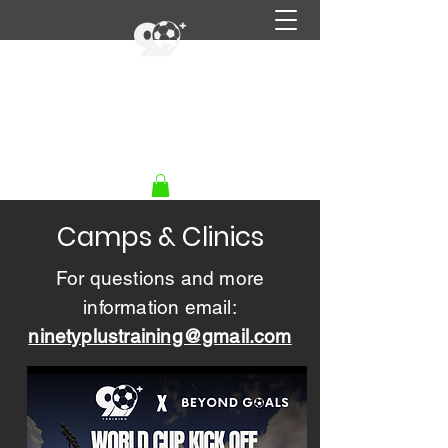
90+ Training
Get In Touch
Camps & Clinics
For questions and more
information email:
ninetyplustraining@gmail.com