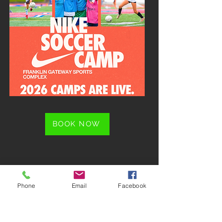
BOOK NOW
Phone
Email
Facebook