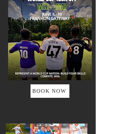
BOOK NOW